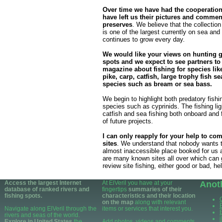
Over time we have had the cooperatio
have left us their pictures and commen
preserves
. We believe that the collection
is one of the largest currently on sea and 
continues to grow every day.
We would like your views on hunting 
spots and we expect to see partners to
magazine about fishing for species like
pike, carp, catfish, large trophy fish sea
species such as bream or sea bass.
We begin to highlight both predatory fishin
species such as cyprinids. The fishing ligh
catfish and sea fishing both onboard and f
of future projects.
I can only reapply for your help to com
sites
. We understand that nobody wants t
almost inaccessible place booked for us a
are many known sites all over which can 
review site fishing, either good or bad, he
Access the largest Internet
At ElVeril you have at your
Anot
database of ranked rivers and
fingertips
summaries of their
fishing spots.
characteristics and their location
on the map
along with relevant
Navigate along ElVeril through the
items or services that interest you.
rivers and seas of the world.
Explore in United States
the
Add photos, videos and comments