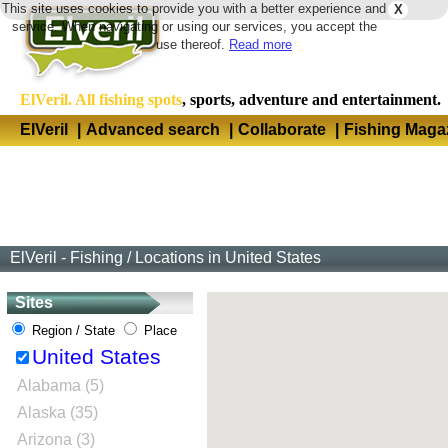
This site uses cookies to provide you with a better experience and
X
Langua
service. When navigating or using our services, you accept the
use thereof.
Read more
ElVeril. All fishing spots
, sports, adventure and entertainment.
ElVeril
|
Advanced search
|
Collaborate
|
Fishing Maga
ElVeril - Fishing
/
Locations in United States
Sites
Region / State
Place
United States
Alabama (5)
Alaska (35)
Arizona (3)