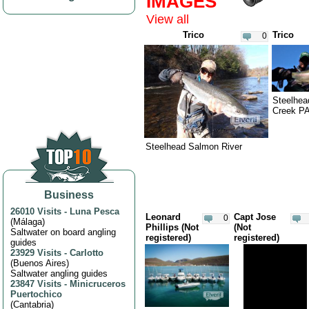
IMAGES
Minnesota (3)
View all
Mississippi (3)
Trico
Trico
0
Missouri (11)
Montana (61)
Nebraska (2)
Nevada (2)
Steelhea
Creek P
New Hampshire (3)
New Jersey (3)
Steelhead Salmon River
New Mexico (5)
New York (10)
North Carolina (3)
Business
Oregon (9)
26010 Visits
-
Luna Pesca
Leonard
Capt Jose
0
(
Málaga
)
Pennsylvania (2)
Phillips (Not
(Not
Saltwater on board angling
registered)
registered)
guides
South Carolina (2)
23929 Visits
-
Carlotto
Texas (2)
(
Buenos Aires
)
Saltwater angling guides
Washington (2)
23847 Visits
-
Minicruceros
Puertochico
Wyoming (3)
(
Cantabria
)