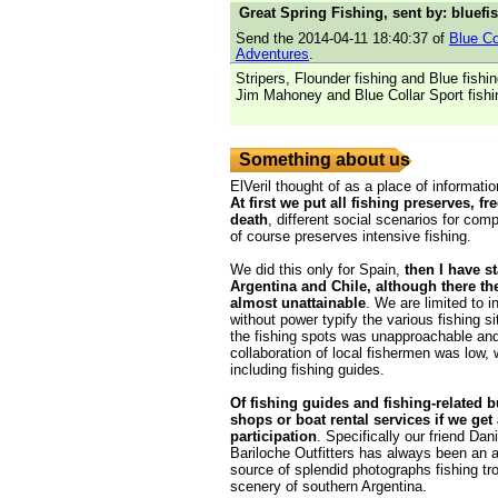
Great Spring Fishing, sent by: bluefi
Send the 2014-04-11 18:40:37 of
Blue Co
Adventures
.
Stripers, Flounder fishing and Blue fishi
Jim Mahoney and Blue Collar Sport fishi
Something about us
ElVeril thought of as a place of informatio
At first we put all fishing preserves, fr
death
, different social scenarios for comp
of course preserves intensive fishing.
We did this only for Spain,
then I have s
Argentina and Chile, although there th
almost unattainable
. We are limited to i
without power typify the various fishing s
the fishing spots was unapproachable and
collaboration of local fishermen was low,
including fishing guides.
Of fishing guides and fishing-related 
shops or boat rental services if we get
participation
. Specifically our friend Da
Bariloche Outfitters has always been an 
source of splendid photographs fishing tr
scenery of southern Argentina.