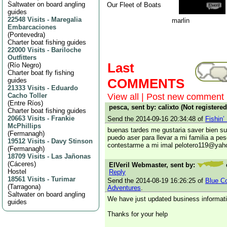
Saltwater on board angling
Our Fleet of Boats
guides
22548 Visits
-
Maregalia
marlin
Embarcaciones
(
Pontevedra
)
Charter boat fishing guides
22000 Visits
-
Bariloche
Outfitters
Last
(
Río Negro
)
Charter boat fly fishing
COMMENTS
guides
21333 Visits
-
Eduardo
Cacho Toller
View all
|
Post new comment
(
Entre Ríos
)
pesca, sent by: calixto (Not registere
Charter boat fishing guides
20663 Visits
-
Frankie
Send the 2014-09-16 20:34:48 of
Fishin’
McPhillips
buenas tardes me gustaria saver bien s
(
Fermanagh
)
puedo aser para llevar a mi familia a pes
19512 Visits
-
Davy Stinson
contestarme a mi imal pelotero119@ya
(
Fermanagh
)
18709 Visits
-
Las Jañonas
(
Cáceres
)
ElVeril Webmaster, sent by:
Hostel
Reply
18561 Visits
-
Turimar
Send the 2014-08-19 16:26:25 of
Blue Co
(
Tarragona
)
Adventures
.
Saltwater on board angling
We have just updated business informati
guides
Thanks for your help