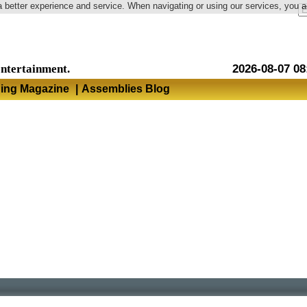
a better experience and service. When navigating or using our services, you 
Language
entertainment.
2026-08-07 08
hing Magazine
|
Assemblies Blog