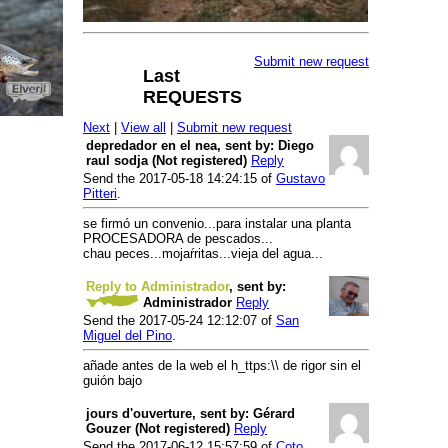
Submit new request
Last
REQUESTS
Next
|
View all
|
Submit new request
depredador en el nea, sent by: Diego
raul sodja (Not registered)
Reply
Send the 2017-05-18 14:24:15 of
Gustavo
Pitteri
.
se firmó un convenio...para instalar una planta
PROCESADORA de pescados...
chau peces...mojaŕritas...vieja del agua...
Reply to Administrador
, sent by:
Administrador
Reply
Send the 2017-05-24 12:12:07 of
San
Miguel del Pino
.
añade antes de la web el h_ttps:\\ de rigor sin el
guión bajo
jours d'ouverture, sent by: Gérard
Gouzer (Not registered)
Reply
Send the 2017-06-12 15:57:59 of
Coto