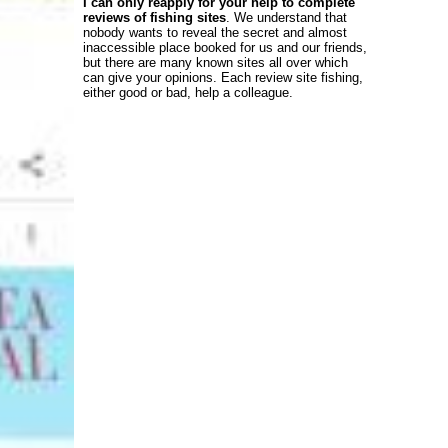
I can only reapply for your help to complete
reviews of fishing sites
. We understand that
nobody wants to reveal the secret and almost
inaccessible place booked for us and our friends,
but there are many known sites all over which
can give your opinions. Each review site fishing,
either good or bad, help a colleague.