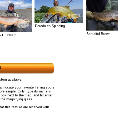
Dorado en Spinning
Beautiful Brown
 PEPINOS
s
tem available.
n locate your favorite fishing spots
re simple. Only, type its name in
 box next to the map, and hit enter
n the magnifying glass.
at this feature are received with