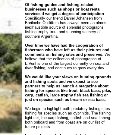
Of fishing guides and fishing-related
businesses such as shops or boat rental
services if we get a degree of participation
.
Specifically our friend Daniel Johansen from
Bariloche Outfitters has always been an almost
inexhaustible source of splendid photographs
fishing trophy trout and stunning scenery of
southern Argentina.
Over time we have had the cooperation of
fishermen who have left us their pictures and
comments on fishing sites and preserves
. We
believe that the collection of photographs of
ElVeril is one of the largest currently on sea and
river fishing, and continues to grow every day.
We would like your views on hunting grounds
and fishing spots and we expect to see
partners to help us launch a magazine about
fishing for species like trout, black bass, pike,
carp, catfish, large trophy fish sea ​​fishing or
just on species such as bream or sea bass.
We begin to highlight both predatory fishing sites
fishing for species such as cyprinids. The fishing
light set, the carp fishing, catfish and sea fishing
both onboard and from coast are on our list of
future projects.