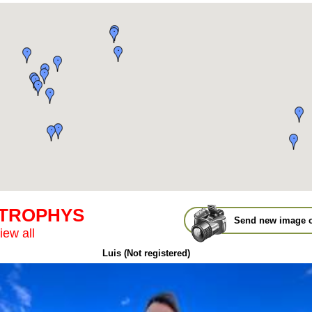
 TROPHYS
Send new image o
iew all
Luis (Not registered)