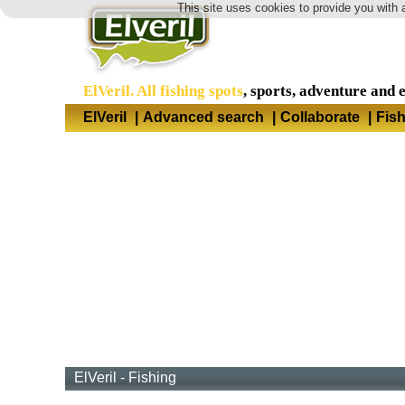
This site uses cookies to provide you with 
ElVeril. All fishing spots
, sports, adventure and 
ElVeril
|
Advanced search
|
Collaborate
|
Fis
ElVeril - Fishing