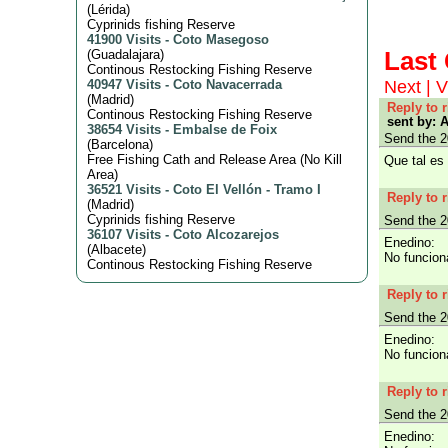
(
Lérida
)
Cyprinids fishing Reserve
41900 Visits
-
Coto Masegoso
Las
(
Guadalajara
)
Continous Restocking Fishing Reserve
Next
|
V
40947 Visits
-
Coto Navacerrada
(
Madrid
)
Reply to 
Continous Restocking Fishing Reserve
sent by: 
38654 Visits
-
Embalse de Foix
Send the 2
(
Barcelona
)
Free Fishing Cath and Release Area (No Kill
Que tal es 
Area)
36521 Visits
-
Coto El Vellón - Tramo I
Reply to 
(
Madrid
)
Cyprinids fishing Reserve
Send the 2
36107 Visits
-
Coto Alcozarejos
Enedino:
(
Albacete
)
No funcion
Continous Restocking Fishing Reserve
Reply to 
Send the 2
Enedino:
No funcion
Reply to 
Send the 2
Enedino: