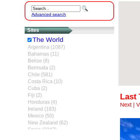
Advanced search
Sites
The World
Argentina (1087)
Bahamas (11)
Belize (8)
Bermuda (2)
Chile (581)
Costa Rica (10)
Cuba (2)
Last
Fiji (2)
Honduras (4)
Next
|
V
Ireland (183)
Mexico (50)
New Zealand (62)
Spain (2347)
United Kingdom (40)