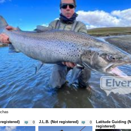
uchas
registered)
J.L.B. (Not registered)
Latitude Guiding (
0
0
registered)