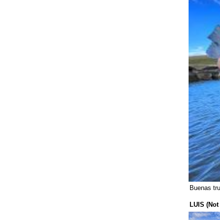
United States (326)
Buenas tr
LUIS (Not 