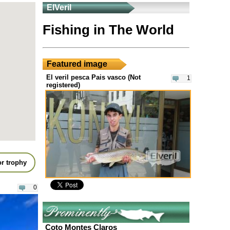
ElVeril
Fishing in The World
Featured image
El veril pesca Pais vasco (Not
1
registered)
r trophy
0
Coto Montes Claros