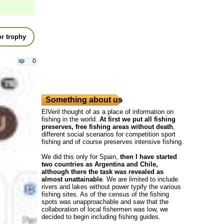
r trophy
0
Something about us
ElVeril thought of as a place of information on
fishing in the world.
At first we put all fishing
preserves, free fishing areas without death
,
different social scenarios for competition sport
fishing and of course preserves intensive fishing.
We did this only for Spain,
then I have started
two countries as Argentina and Chile,
although there the task was revealed as
almost unattainable
. We are limited to include
rivers and lakes without power typify the various
fishing sites. As of the census of the fishing
spots was unapproachable and saw that the
collaboration of local fishermen was low, we
decided to begin including fishing guides.