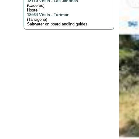
18710 Visits
-
Las Jañonas
(
Cáceres
)
Hostel
18564 Visits
-
Turimar
(
Tarragona
)
Saltwater on board angling guides