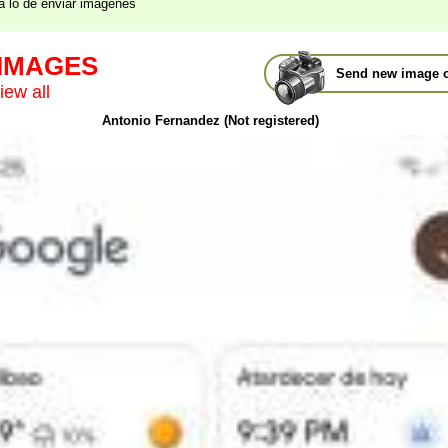
a lo de enviar imagenes
 IMAGES
Send new image o
iew all
Antonio Fernandez (Not registered)