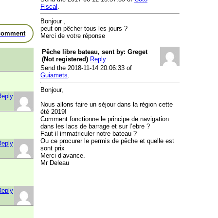
Fiscal
.
Bonjour ,
peut on pêcher tous les jours ?
comment
Merci de votre réponse
Pêche libre bateau, sent by: Greget
(Not registered)
Reply
Send the 2018-11-14 20:06:33 of
Guiamets
.
Bonjour,
Reply
Nous allons faire un séjour dans la région cette
été 2019!
Comment fonctionne le principe de navigation
dans les lacs de barrage et sur l’ebre ?
Faut il immatriculer notre bateau ?
Ou ce procurer le permis de pêche et quelle est
Reply
sont prix
Merci d’avance.
Mr Deleau
Reply