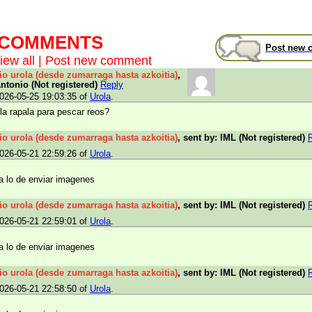
t COMMENTS
Post new 
iew all
|
Post new comment
rio urola (desde zumarraga hasta azkoitia)
,
Antonio (Not registered)
Reply
026-05-25 19:03:35 of
Urola
.
la rapala para pescar reos?
rio urola (desde zumarraga hasta azkoitia)
, sent by: IML (Not registered)
026-05-21 22:59:26 of
Urola
.
a lo de enviar imagenes
rio urola (desde zumarraga hasta azkoitia)
, sent by: IML (Not registered)
026-05-21 22:59:01 of
Urola
.
a lo de enviar imagenes
rio urola (desde zumarraga hasta azkoitia)
, sent by: IML (Not registered)
026-05-21 22:58:50 of
Urola
.