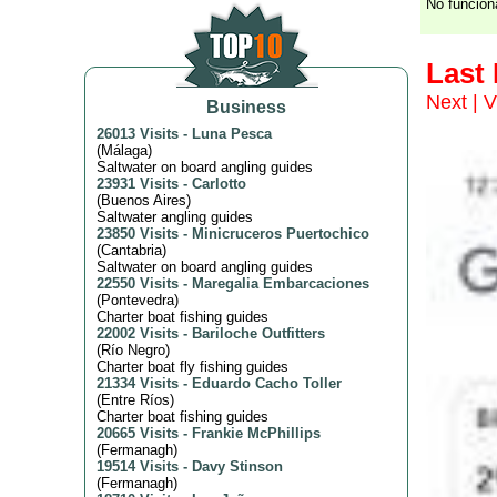
No funcion
Last
Next
|
V
Business
26013 Visits
-
Luna Pesca
(
Málaga
)
Saltwater on board angling guides
23931 Visits
-
Carlotto
(
Buenos Aires
)
Saltwater angling guides
23850 Visits
-
Minicruceros Puertochico
(
Cantabria
)
Saltwater on board angling guides
22550 Visits
-
Maregalia Embarcaciones
(
Pontevedra
)
Charter boat fishing guides
22002 Visits
-
Bariloche Outfitters
(
Río Negro
)
Charter boat fly fishing guides
21334 Visits
-
Eduardo Cacho Toller
(
Entre Ríos
)
Charter boat fishing guides
20665 Visits
-
Frankie McPhillips
(
Fermanagh
)
19514 Visits
-
Davy Stinson
(
Fermanagh
)