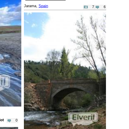
Jarama,
Spain
7
6
Not
0