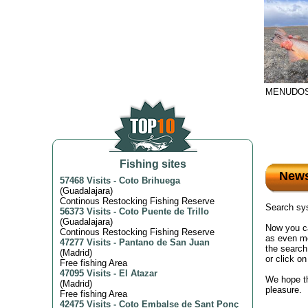
MENUDOS
Fishing sites
New
57468 Visits
-
Coto Brihuega
(
Guadalajara
)
Continous Restocking Fishing Reserve
Search sys
56373 Visits
-
Coto Puente de Trillo
(
Guadalajara
)
Now you ca
Continous Restocking Fishing Reserve
as even mo
47277 Visits
-
Pantano de San Juan
the search
(
Madrid
)
or click o
Free fishing Area
47095 Visits
-
El Atazar
We hope th
(
Madrid
)
pleasure.
Free fishing Area
42475 Visits
-
Coto Embalse de Sant Ponç