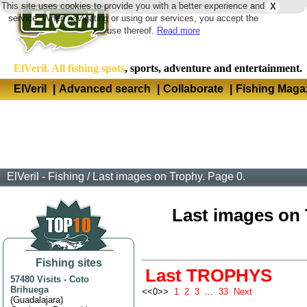
This site uses cookies to provide you with a better experience and
X
Langua
service. When navigating or using our services, you accept the
use thereof.
Read more
ElVeril. All fishing spots
, sports, adventure and entertainment.
ElVeril
|
Advanced search
|
Collaborate
|
Fishing Maga
ElVeril - Fishing
/
Last images on Trophy. Page 0.
Last images on T
Fishing sites
Last TROPHYS
57480 Visits
-
Coto
Brihuega
<<0>>
1
2
3
...
33
Next
(
Guadalajara
)