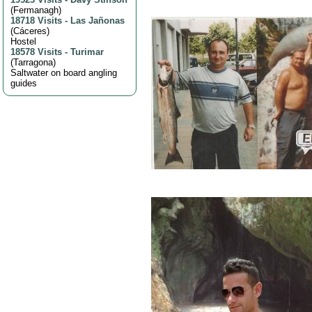
(
Fermanagh
)
18718 Visits
-
Las Jañonas
(
Cáceres
)
Hostel
18578 Visits
-
Turimar
(
Tarragona
)
Saltwater on board angling
guides