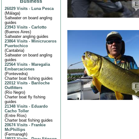
Business
26029 Visits
-
Luna Pesca
(
Málaga
)
Saltwater on board angling
guides
23943 Visits
-
Carlotto
(
Buenos Aires
)
Saltwater angling guides
23864 Visits
-
Minicruceros
Puertochico
(
Cantabria
)
Saltwater on board angling
guides
22564 Visits
-
Maregalia
Embarcaciones
(
Pontevedra
)
Charter boat fishing guides
22012 Visits
-
Bariloche
Outfitters
(
Río Negro
)
Charter boat fly fishing
guides
21348 Visits
-
Eduardo
Cacho Toller
(
Entre Ríos
)
Charter boat fishing guides
20674 Visits
-
Frankie
McPhillips
(
Fermanagh
)
19523 Visits
-
Davy Stinson