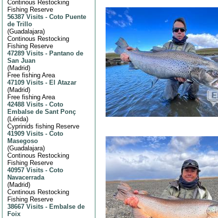
Continous Restocking
Fishing Reserve
56387 Visits
-
Coto Puente
de Trillo
(
Guadalajara
)
Continous Restocking
Fishing Reserve
47289 Visits
-
Pantano de
San Juan
(
Madrid
)
Free fishing Area
47109 Visits
-
El Atazar
(
Madrid
)
Free fishing Area
42488 Visits
-
Coto
Embalse de Sant Ponç
(
Lérida
)
Cyprinids fishing Reserve
41909 Visits
-
Coto
Masegoso
(
Guadalajara
)
Continous Restocking
Fishing Reserve
40957 Visits
-
Coto
Navacerrada
(
Madrid
)
Continous Restocking
Fishing Reserve
38667 Visits
-
Embalse de
Foix