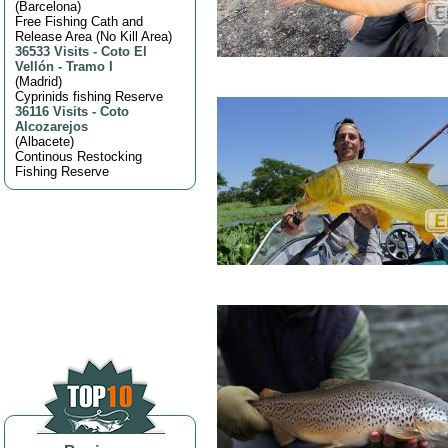
(
Barcelona
)
Free Fishing Cath and
Release Area (No Kill Area)
36533 Visits
-
Coto El
Vellón - Tramo I
(
Madrid
)
Cyprinids fishing Reserve
36116 Visits
-
Coto
Alcozarejos
(
Albacete
)
Continous Restocking
Fishing Reserve